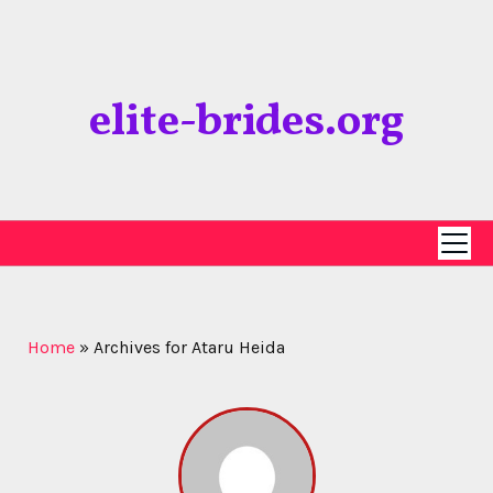
Skip
to
content
elite-brides.org
Home
»
Archives for Ataru Heida