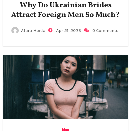
Why Do Ukrainian Brides
Attract Foreign Men So Much?
Ataru Heida
Apr 21, 2023
0 Comments
blog