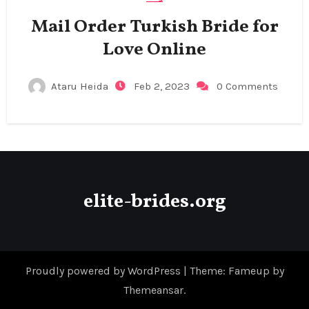
Mail Order Turkish Bride for
Love Online
Ataru Heida
Feb 2, 2023
0 Comments
elite-brides.org
Proudly powered by WordPress
|
Theme: Fameup by
Themeansar
.