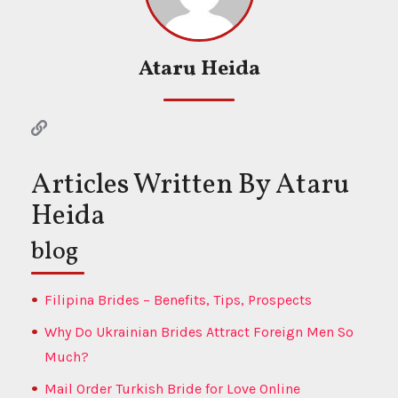
Ataru Heida
Articles Written By Ataru
Heida
blog
Filipina Brides – Benefits, Tips, Prospects
Why Do Ukrainian Brides Attract Foreign Men So
Much?
Mail Order Turkish Bride for Love Online