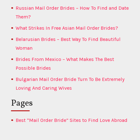
Russian Mail Order Brides – How To Find and Date
Them?
What Strikes In Free Asian Mail Order Brides?
Belarusian Brides – Best Way To Find Beautiful
Woman
Brides From Mexico – What Makes The Best
Possible Brides
Bulgarian Mail Order Bride Turn To Be Extremely
Loving And Caring Wives
Pages
Best “Mail Order Bride” Sites to Find Love Abroad