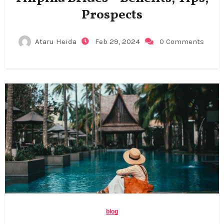
Prospects
Ataru Heida
Feb 29, 2024
0 Comments
blog