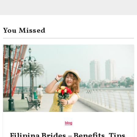
You Missed
blog
Filipina Brides – Benefits, Tips,